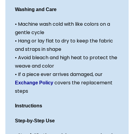
Washing and Care
• Machine wash cold with like colors on a
gentle cycle
• Hang or lay flat to dry to keep the fabric
and straps in shape
• Avoid bleach and high heat to protect the
weave and color
• If a piece ever arrives damaged, our
covers the replacement
Exchange Policy
steps
Instructions
Step-by-Step Use