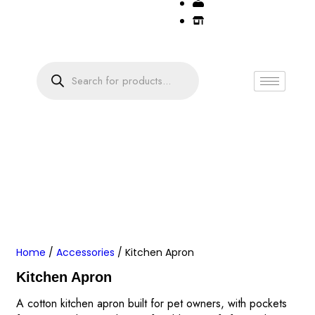
Home
/
Accessories
/ Kitchen Apron
Kitchen Apron
A cotton kitchen apron built for pet owners, with pockets