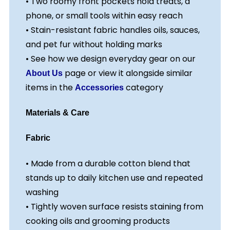
• Two roomy front pockets hold treats, a
phone, or small tools within easy reach
• Stain-resistant fabric handles oils, sauces,
and pet fur without holding marks
• See how we design everyday gear on our
page or view it alongside similar
About Us
items in the
category
Accessories
Materials & Care
Fabric
• Made from a durable cotton blend that
stands up to daily kitchen use and repeated
washing
• Tightly woven surface resists staining from
cooking oils and grooming products