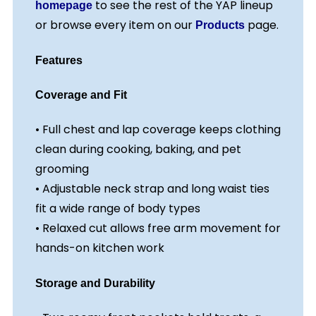
to see the rest of the YAP lineup
homepage
or browse every item on our
page.
Products
Features
Coverage and Fit
• Full chest and lap coverage keeps clothing
clean during cooking, baking, and pet
grooming
• Adjustable neck strap and long waist ties
fit a wide range of body types
• Relaxed cut allows free arm movement for
hands-on kitchen work
Storage and Durability