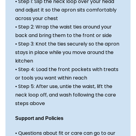
• Step 1: Slip the neck loop over your head
and adjust it so the apron sits comfortably
across your chest
• Step 2: Wrap the waist ties around your
back and bring them to the front or side
• Step 3: Knot the ties securely so the apron
stays in place while you move around the
kitchen
• Step 4: Load the front pockets with treats
or tools you want within reach
• Step 5: After use, untie the waist, lift the
neck loop off, and wash following the care
steps above
Support and Policies
• Questions about fit or care can go to our