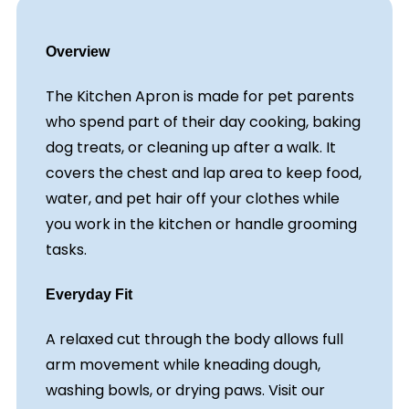
Overview
The Kitchen Apron is made for pet parents
who spend part of their day cooking, baking
dog treats, or cleaning up after a walk. It
covers the chest and lap area to keep food,
water, and pet hair off your clothes while
you work in the kitchen or handle grooming
tasks.
Everyday Fit
A relaxed cut through the body allows full
arm movement while kneading dough,
washing bowls, or drying paws. Visit our