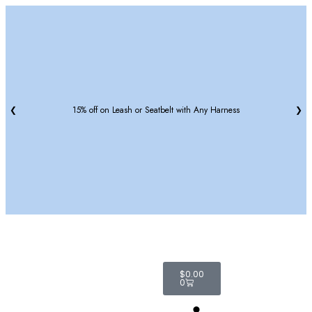
❮
15% off on Leash or Seatbelt with Any Harness
❯
$
0.00
0