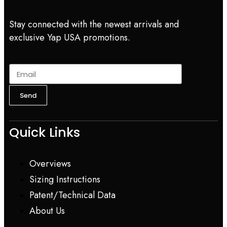
Stay connected with the newest arrivals and
exclusive Yap USA promotions.
Send
Quick Links
Overviews
Sizing Instructions
Patent/Technical Data
About Us