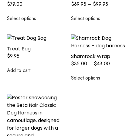
$
79.00
$
69.95
–
$
99.95
Select options
Select options
Treat Bag
$
9.95
Shamrock Wrap
$
35.00
–
$
43.00
Add to cart
Select options