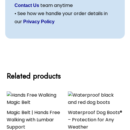
team anytime
Contact Us
• See how we handle your order details in
our
Privacy Policy
Related products
Magic Belt | Hands Free
Waterproof Dog Boots®
Walking with Lumbar
– Protection for Any
Support
Weather