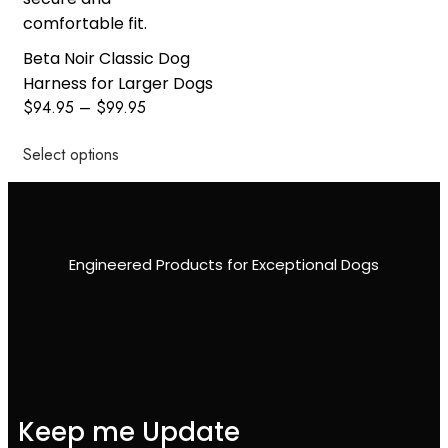
Beta Noir Classic Dog
Harness for Larger Dogs
$
94.95
–
$
99.95
Select options
Engineered Products for Exceptional Dogs
Keep me Update