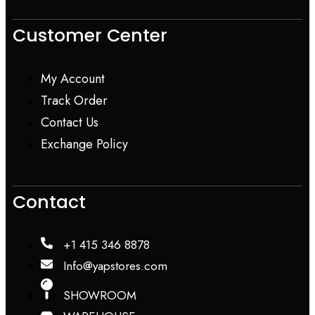
Customer Center
My Account
Track Order
Contact Us
Exchange Policy
Contact
+1 415 346 8878
Info@yapstores.com
SHOWROOM