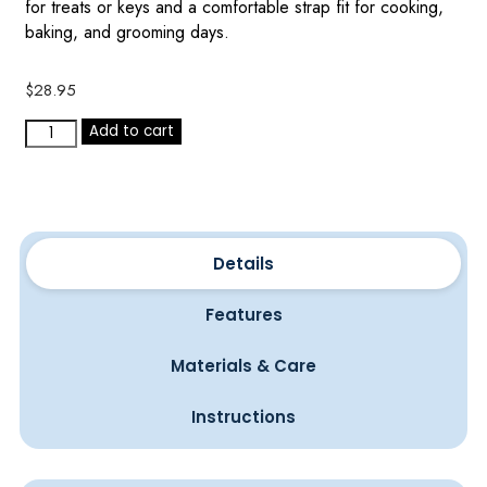
for treats or keys and a comfortable strap fit for cooking,
baking, and grooming days.
$
28.95
Add to cart
Details
Features
Materials & Care
Instructions