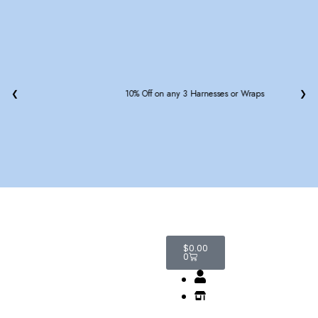
❮
15% off on Leash or Seatbelt with Any Harness
❯
$
0.00
0