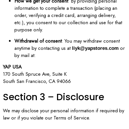
How we get your consent
: By providing personal
information to complete a transaction (placing an
order, verifying a credit card, arranging delivery,
etc.), you consent to our collection and use for that
purpose only.
Withdrawal of consent
: You may withdraw consent
anytime by contacting us at
or
liyk@yapstores.com
by mail at:
YAP USA
170 South Spruce Ave, Suite K
South San Francisco, CA 94066
Section 3 – Disclosure
We may disclose your personal information if required by
law or if you violate our Terms of Service.