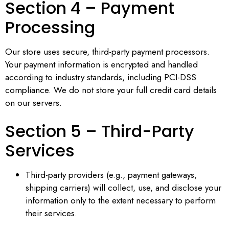
Section 4 – Payment
Processing
Our store uses secure, third-party payment processors.
Your payment information is encrypted and handled
according to industry standards, including PCI-DSS
compliance. We do not store your full credit card details
on our servers.
Section 5 – Third-Party
Services
Third-party providers (e.g., payment gateways,
shipping carriers) will collect, use, and disclose your
information only to the extent necessary to perform
their services.