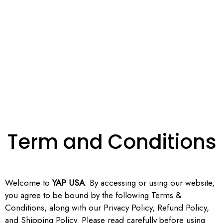
Term and Conditions
Welcome to
YAP USA
. By accessing or using our website,
you agree to be bound by the following Terms &
Conditions, along with our Privacy Policy, Refund Policy,
and Shipping Policy. Please read carefully before using