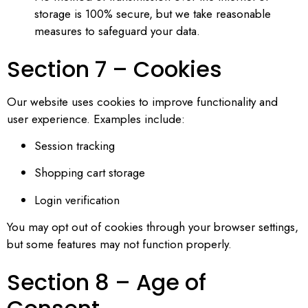
storage is 100% secure, but we take reasonable
measures to safeguard your data.
Section 7 – Cookies
Our website uses cookies to improve functionality and
user experience. Examples include:
Session tracking
Shopping cart storage
Login verification
You may opt out of cookies through your browser settings,
but some features may not function properly.
Section 8 – Age of