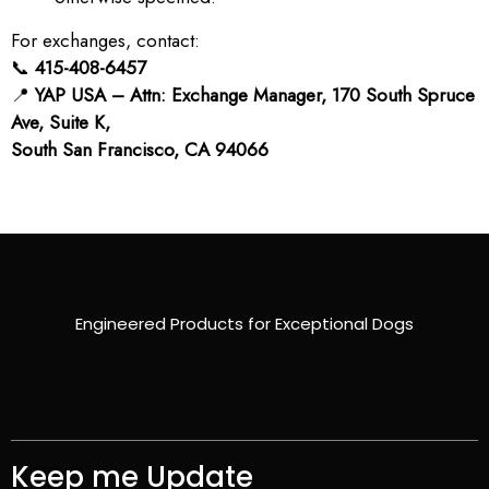
For exchanges, contact:
📞
415-408-6457
📍
YAP USA – Attn: Exchange Manager, 170 South Spruce
Ave, Suite K,
South San Francisco, CA 94066
Engineered Products for Exceptional Dogs
Keep me Update