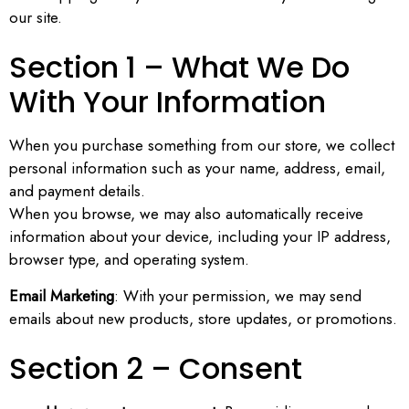
our site.
Section 1 – What We Do
With Your Information
When you purchase something from our store, we collect
personal information such as your name, address, email,
and payment details.
When you browse, we may also automatically receive
information about your device, including your IP address,
browser type, and operating system.
Email Marketing
: With your permission, we may send
emails about new products, store updates, or promotions.
Section 2 – Consent