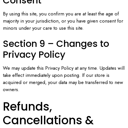
Consent
By using this site, you confirm you are at least the age of
majority in your jurisdiction, or you have given consent for
minors under your care to use this site.
Section 9 – Changes to
Privacy Policy
We may update this Privacy Policy at any time. Updates will
take effect immediately upon posting. If our store is
acquired or merged, your data may be transferred to new
owners.
Refunds,
Cancellations &