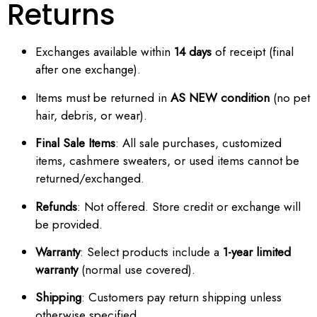
Returns
Exchanges available within
14 days
of receipt (final
after one exchange).
Items must be returned in
AS NEW condition
(no pet
hair, debris, or wear).
Final Sale Items
: All sale purchases, customized
items, cashmere sweaters, or used items cannot be
returned/exchanged.
Refunds
: Not offered. Store credit or exchange will
be provided.
Warranty
: Select products include a
1-year limited
warranty
(normal use covered).
Shipping
: Customers pay return shipping unless
otherwise specified.