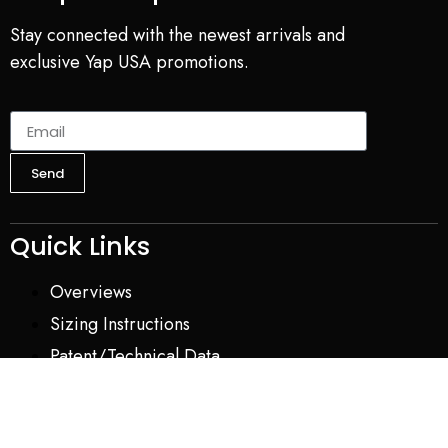
Stay connected with the newest arrivals and
exclusive Yap USA promotions.
Send
Quick Links
Overviews
Sizing Instructions
Patent/Technical Data
About Us