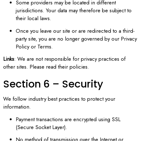
Some providers may be located in different
jurisdictions. Your data may therefore be subject to
their local laws.
Once you leave our site or are redirected to a third-
party site, you are no longer governed by our Privacy
Policy or Terms.
Links
: We are not responsible for privacy practices of
other sites. Please read their policies.
Section 6 – Security
We follow industry best practices to protect your
information.
Payment transactions are encrypted using SSL
(Secure Socket Layer).
No method of transmission over the Internet or