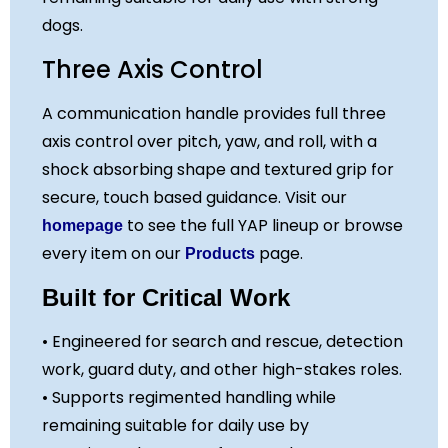
dogs.
Three Axis Control
A communication handle provides full three
axis control over pitch, yaw, and roll, with a
shock absorbing shape and textured grip for
secure, touch based guidance. Visit our
to see the full YAP lineup or browse
homepage
every item on our
page.
Products
Built for Critical Work
• Engineered for search and rescue, detection
work, guard duty, and other high-stakes roles.
• Supports regimented handling while
remaining suitable for daily use by