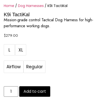
Home
/
Dog Harnesses
/ K9i TactiKal
K9i TactiKal
Mission-grade control Tactical Dog Harness for high-
performance working dogs.
$
279.00
L
XL
Airflow
Regular
Add to cart