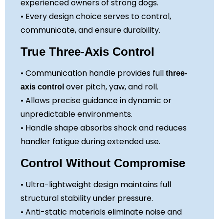
experienced owners of strong dogs.
• Every design choice serves to control,
communicate, and ensure durability.
True Three-Axis Control
• Communication handle provides full
three-
over pitch, yaw, and roll.
axis control
• Allows precise guidance in dynamic or
unpredictable environments.
• Handle shape absorbs shock and reduces
handler fatigue during extended use.
Control Without Compromise
• Ultra-lightweight design maintains full
structural stability under pressure.
• Anti-static materials eliminate noise and