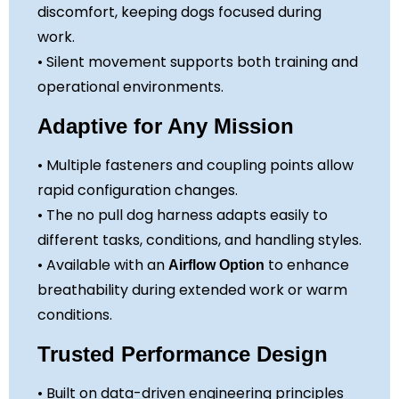
discomfort, keeping dogs focused during
work.
• Silent movement supports both training and
operational environments.
Adaptive for Any Mission
• Multiple fasteners and coupling points allow
rapid configuration changes.
• The no pull dog harness adapts easily to
different tasks, conditions, and handling styles.
• Available with an
to enhance
Airflow Option
breathability during extended work or warm
conditions.
Trusted Performance Design
• Built on data-driven engineering principles