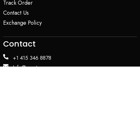
Track Order
Contact Us
Exchange Policy
Contact
+1 415 346 8878
Info@yapstores.com
SHOWROOM
WAREHOUSE
Privacy Policy
Term and Conditions
Copyright © 2026. All Rights Reserved by YAP USA