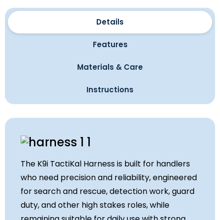
Details
Features
Materials & Care
Instructions
The K9i TactiKal Harness is built for handlers
who need precision and reliability, engineered
for search and rescue, detection work, guard
duty, and other high stakes roles, while
remaining suitable for daily use with strong