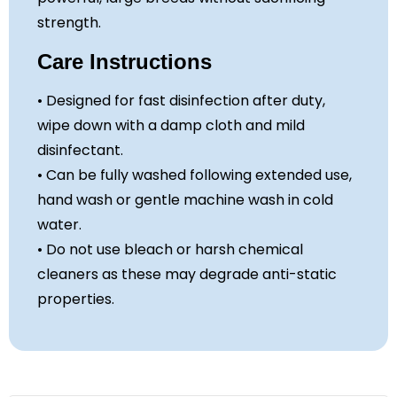
strength.
Care Instructions
• Designed for fast disinfection after duty,
wipe down with a damp cloth and mild
disinfectant.
• Can be fully washed following extended use,
hand wash or gentle machine wash in cold
water.
• Do not use bleach or harsh chemical
cleaners as these may degrade anti-static
properties.