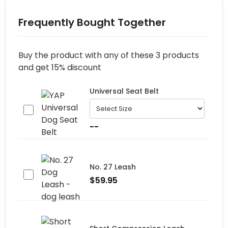
Frequently Bought Together
Buy the product with any of these 3 products
and get 15% discount
Universal Seat Belt
--
No. 27 Leash
$
59.95