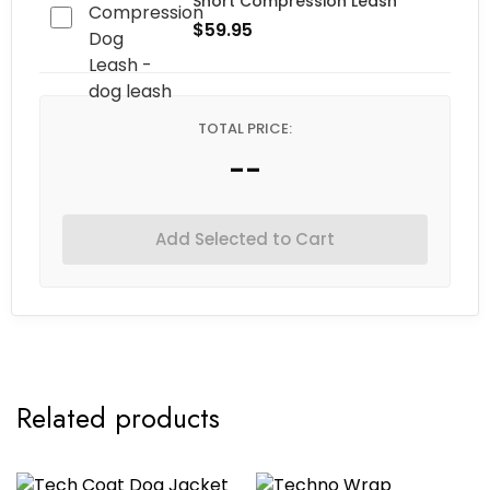
Short Compression Leash
$
59.95
TOTAL PRICE:
--
Add Selected to Cart
Related products