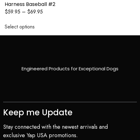
Harness Baseball #2
$
59.95
–
$
69.95
Select options
Engineered Products for Exceptional Dogs
Keep me Update
Stay connected with the newest arrivals and
exclusive Yap USA promotions.