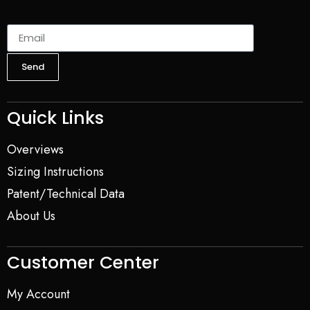
Send
Quick Links
Overviews
Sizing Instructions
Patent/Technical Data
About Us
Customer Center
My Account