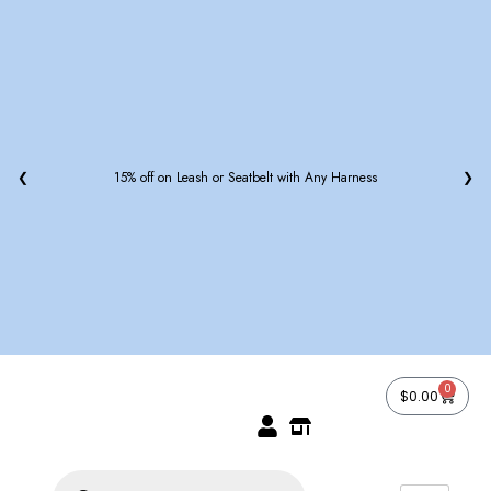
❮
15% off on Leash or Seatbelt with Any Harness
❯
0
$
0.00