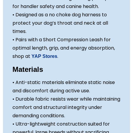
for handler safety and canine health.
• Designed as a no choke dog harness to
protect your dog’s throat and neck at all
times.
• Pairs with a Short Compression Leash for
optimal length, grip, and energy absorption,
shop at
.
YAP Stores
Materials
• Anti-static materials eliminate static noise
and discomfort during active use.
• Durable fabric resists wear while maintaining
comfort and structural integrity under
demanding conditions.
• Ultra-lightweight construction suited for
powerful, large breeds without sacrificing