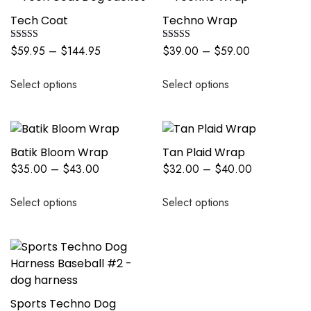
Tech Coat
Techno Wrap
Rated
Rated
$
59.95
–
$
144.95
$
39.00
–
$
59.00
5.00
5.00
out of 5
out of 5
Select options
Select options
Batik Bloom Wrap
Tan Plaid Wrap
$
35.00
–
$
43.00
$
32.00
–
$
40.00
Select options
Select options
Sports Techno Dog