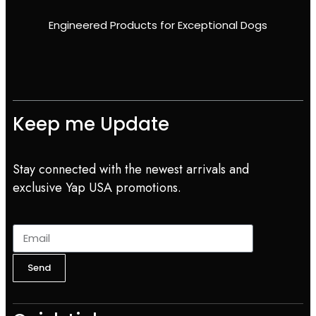
Engineered Products for Exceptional Dogs
Keep me Update
Stay connected with the newest arrivals and
exclusive Yap USA promotions.
Send