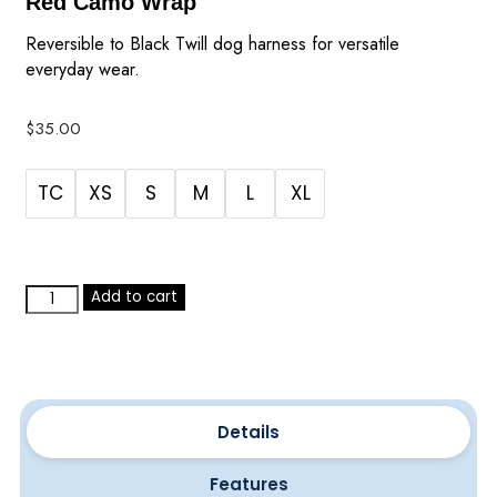
Red Camo Wrap
Reversible to Black Twill dog harness for versatile
everyday wear.
$
35.00
TC
XS
S
M
L
XL
Add to cart
Details
Features