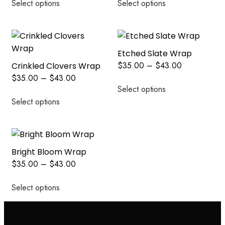
Select options
Select options
Etched Slate Wrap
$
35.00
–
$
43.00
Crinkled Clovers Wrap
$
35.00
–
$
43.00
Select options
Select options
Bright Bloom Wrap
$
35.00
–
$
43.00
Select options