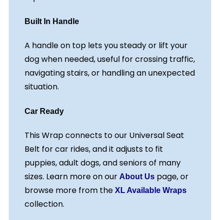
Built In Handle
A handle on top lets you steady or lift your
dog when needed, useful for crossing traffic,
navigating stairs, or handling an unexpected
situation.
Car Ready
This Wrap connects to our Universal Seat
Belt for car rides, and it adjusts to fit
puppies, adult dogs, and seniors of many
sizes. Learn more on our
page, or
About Us
browse more from the
XL Available Wraps
collection.