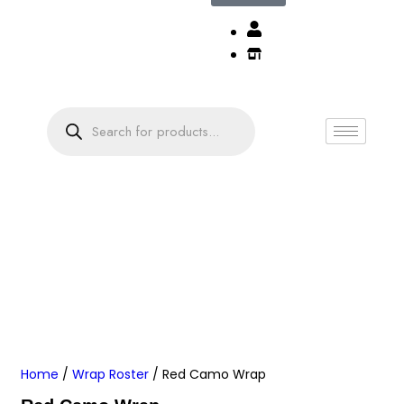
Home
/
Wrap Roster
/ Red Camo Wrap