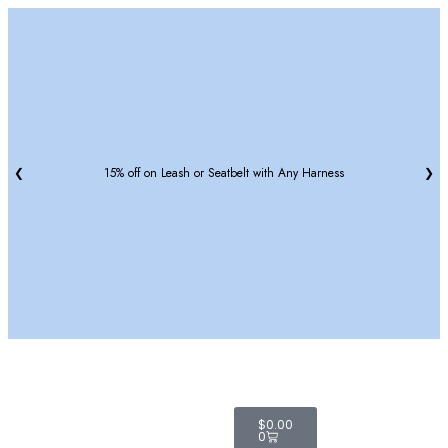
❮
15% off on Leash or Seatbelt with Any Harness
❯
$
0.00
0