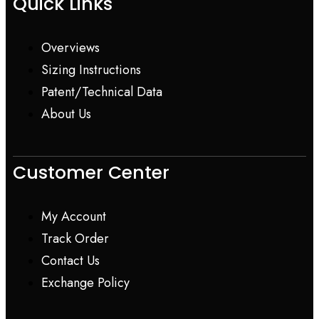
Quick Links
Overviews
Sizing Instructions
Patent/Technical Data
About Us
Customer Center
My Account
Track Order
Contact Us
Exchange Policy