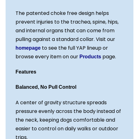
The patented choke free design helps
prevent injuries to the trachea, spine, hips,
and internal organs that can come from
pulling against a standard collar. Visit our
to see the full YAP lineup or
homepage
browse every item on our
page.
Products
Features
Balanced, No Pull Control
A center of gravity structure spreads
pressure evenly across the body instead of
the neck, keeping dogs comfortable and
easier to control on daily walks or outdoor
trips.