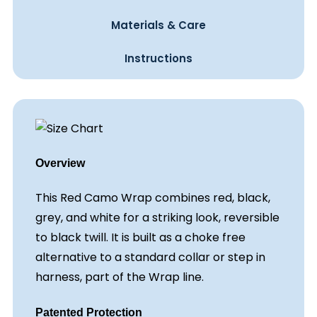
Materials & Care
Instructions
Overview
This Red Camo Wrap combines red, black,
grey, and white for a striking look, reversible
to black twill. It is built as a choke free
alternative to a standard collar or step in
harness, part of the Wrap line.
Patented Protection