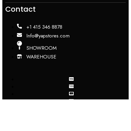
Contact
+1 415 346 8878
Info@yapstores.com
SHOWROOM
WAREHOUSE