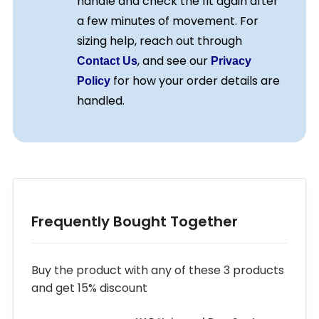
handle and check the fit again after
a few minutes of movement. For
sizing help, reach out through
, and see our
Contact Us
Privacy
for how your order details are
Policy
handled.
Frequently Bought Together
Buy the product with any of these 3 products
and get 15% discount