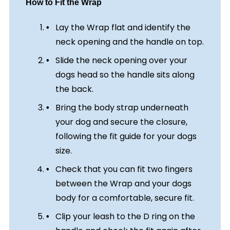
How to Fit the Wrap
Lay the Wrap flat and identify the
neck opening and the handle on top.
Slide the neck opening over your
dogs head so the handle sits along
the back.
Bring the body strap underneath
your dog and secure the closure,
following the fit guide for your dogs
size.
Check that you can fit two fingers
between the Wrap and your dogs
body for a comfortable, secure fit.
Clip your leash to the D ring on the