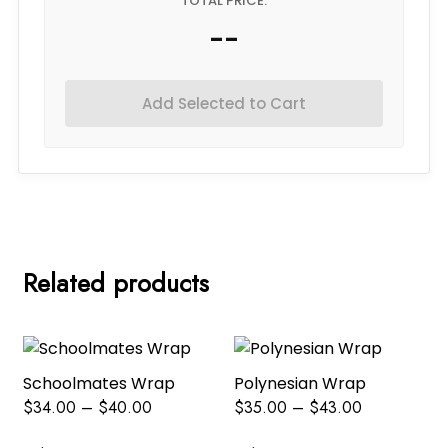
TOTAL PRICE:
--
Add Selected to Cart
Related products
Schoolmates Wrap
Polynesian Wrap
$
34.00
–
$
40.00
$
35.00
–
$
43.00