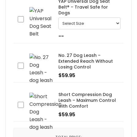
YAP Universal Dog Seat
Belt® – Travel Safe for
Dogs
--
No. 27 Dog Leash –
Extended Reach Without
Losing Control
$
59.95
Short Compression Dog
Leash – Maximum Control
with Comfort
$
59.95