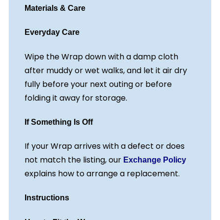
Materials & Care
Everyday Care
Wipe the Wrap down with a damp cloth
after muddy or wet walks, and let it air dry
fully before your next outing or before
folding it away for storage.
If Something Is Off
If your Wrap arrives with a defect or does
not match the listing, our
Exchange Policy
explains how to arrange a replacement.
Instructions