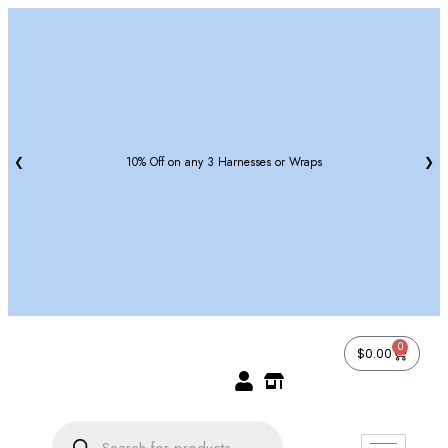
❮
10% Off on any 3 Harnesses or Wraps
❯
0
$
0.00