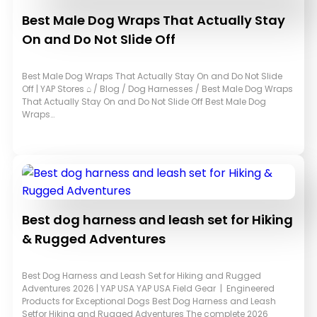
Best Male Dog Wraps That Actually Stay
On and Do Not Slide Off
Best Male Dog Wraps That Actually Stay On and Do Not Slide
Off | YAP Stores ⌂ / Blog / Dog Harnesses / Best Male Dog Wraps
That Actually Stay On and Do Not Slide Off Best Male Dog
Wraps…
Best dog harness and leash set for Hiking
& Rugged Adventures
Best Dog Harness and Leash Set for Hiking and Rugged
Adventures 2026 | YAP USA YAP USA Field Gear | Engineered
Products for Exceptional Dogs Best Dog Harness and Leash
Setfor Hiking and Rugged Adventures The complete 2026