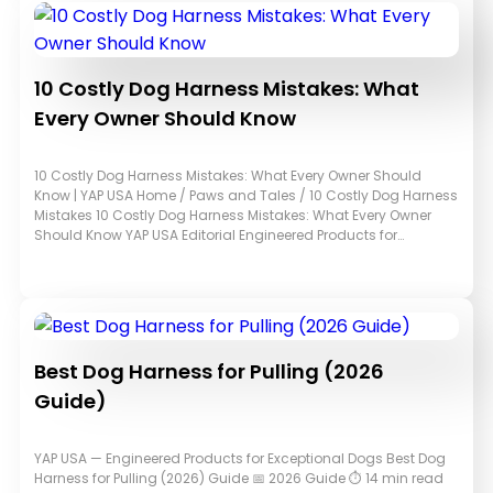
10 Costly Dog Harness Mistakes: What
Every Owner Should Know
10 Costly Dog Harness Mistakes: What Every Owner Should
Know | YAP USA Home / Paws and Tales / 10 Costly Dog Harness
Mistakes 10 Costly Dog Harness Mistakes: What Every Owner
Should Know YAP USA Editorial Engineered Products for…
Best Dog Harness for Pulling (2026
Guide)
YAP USA — Engineered Products for Exceptional Dogs Best Dog
Harness for Pulling (2026) Guide 📅 2026 Guide ⏱ 14 min read