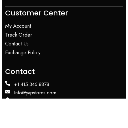
Customer Center
My Account
Track Order
Contact Us
Exchange Policy
Contact
+1 415 346 8878
Info@yapstores.com
SHOWROOM
WAREHOUSE