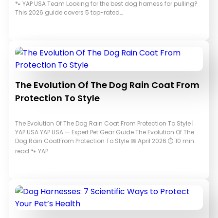
🐾 YAP USA Team Looking for the best dog harness for pulling?
This 2026 guide covers 5 top-rated…
The Evolution Of The Dog Rain Coat From
Protection To Style
The Evolution Of The Dog Rain Coat From Protection To Style |
YAP USA YAP USA — Expert Pet Gear Guide The Evolution Of The
Dog Rain CoatFrom Protection To Style 📅 April 2026 ⏱ 10 min
read 🐾 YAP…