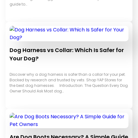
guide to…
Dog Harness vs Collar: Which Is Safer for
Your Dog?
Discover why a dog harness is safer than a collar for your pet.
Backed by research and trusted by vets. Shop YAP Stores for
the best dog harnesses. Introduction: The Question Every Dog
Owner Should Ask Most dog…
Are Dog Boots Necessary? A Simple Guide