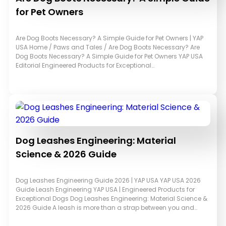
for Pet Owners
Are Dog Boots Necessary? A Simple Guide for Pet Owners | YAP
USA Home / Paws and Tales / Are Dog Boots Necessary? Are
Dog Boots Necessary? A Simple Guide for Pet Owners YAP USA
Editorial Engineered Products for Exceptional…
Dog Leashes Engineering: Material
Science & 2026 Guide
Dog Leashes Engineering Guide 2026 | YAP USA YAP USA 2026
Guide Leash Engineering YAP USA | Engineered Products for
Exceptional Dogs Dog Leashes Engineering: Material Science &
2026 Guide A leash is more than a strap between you and…