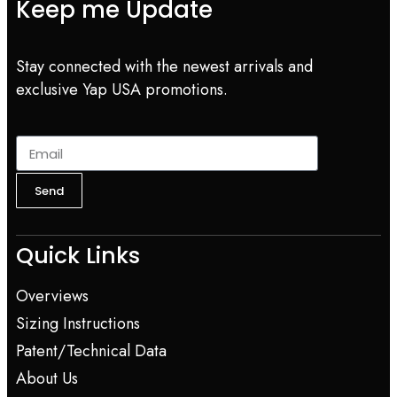
Keep me Update
Stay connected with the newest arrivals and
exclusive Yap USA promotions.
Send
Quick Links
Overviews
Sizing Instructions
Patent/Technical Data
About Us