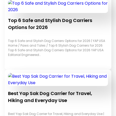
Top 6 Safe and Stylish Dog Carriers
Options for 2026
Top 6 Safe and Stylish Dog Carriers Options for 2026 | YAP USA
Home / Paws and Tales / Top 6 Stylish Dog Carriers for 2026
Top 6 Safe and Stylish Dog Carriers Options for 2026 YAP USA
Editorial Engineered…
Best Yap Sak Dog Carrier for Travel,
Hiking and Everyday Use
Best Yap Sak Dog Carrier for Travel, Hiking and Everyday Use |