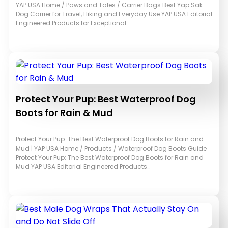
YAP USA Home / Paws and Tales / Carrier Bags Best Yap Sak
Dog Carrier for Travel, Hiking and Everyday Use YAP USA Editorial
Engineered Products for Exceptional…
Protect Your Pup: Best Waterproof Dog
Boots for Rain & Mud
Protect Your Pup: The Best Waterproof Dog Boots for Rain and
Mud | YAP USA Home / Products / Waterproof Dog Boots Guide
Protect Your Pup: The Best Waterproof Dog Boots for Rain and
Mud YAP USA Editorial Engineered Products…