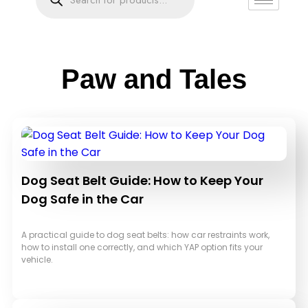
Paw and Tales
Dog Seat Belt Guide: How to Keep Your
Dog Safe in the Car
A practical guide to dog seat belts: how car restraints work,
how to install one correctly, and which YAP option fits your
vehicle.