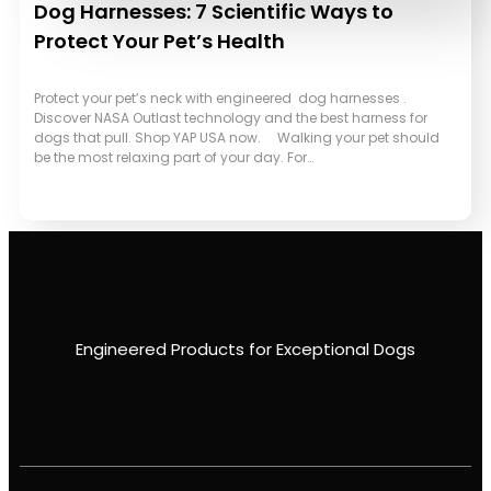
Dog Harnesses: 7 Scientific Ways to
Protect Your Pet’s Health
Protect your pet’s neck with engineered dog harnesses .
Discover NASA Outlast technology and the best harness for
dogs that pull. Shop YAP USA now. Walking your pet should
be the most relaxing part of your day. For…
Engineered Products for Exceptional Dogs