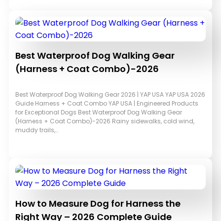
Best Waterproof Dog Walking Gear
(Harness + Coat Combo)-2026
Best Waterproof Dog Walking Gear 2026 | YAP USA YAP USA 2026
Guide Harness + Coat Combo YAP USA | Engineered Products
for Exceptional Dogs Best Waterproof Dog Walking Gear
(Harness + Coat Combo)-2026 Rainy sidewalks, cold wind,
muddy trails,…
How to Measure Dog for Harness the
Right Way – 2026 Complete Guide