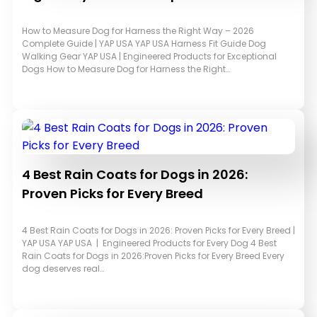
How to Measure Dog for Harness the Right Way – 2026
Complete Guide | YAP USA YAP USA Harness Fit Guide Dog
Walking Gear YAP USA | Engineered Products for Exceptional
Dogs How to Measure Dog for Harness the Right…
4 Best Rain Coats for Dogs in 2026:
Proven Picks for Every Breed
4 Best Rain Coats for Dogs in 2026: Proven Picks for Every Breed |
YAP USA YAP USA | Engineered Products for Every Dog 4 Best
Rain Coats for Dogs in 2026:Proven Picks for Every Breed Every
dog deserves real…