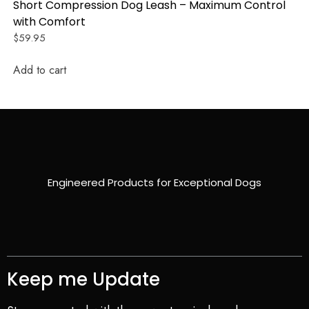
Short Compression Dog Leash – Maximum Control
with Comfort
$
59.95
Add to cart
Engineered Products for Exceptional Dogs
Keep me Update