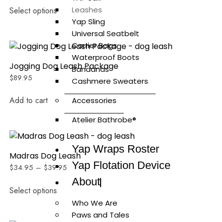
Leashes
Select options
Yap Sling
Universal Seatbelt
Carrier Bags
Waterproof Boots
Jogging Dog Leash Package
Bandanas
$
89.95
Cashmere Sweaters
Add to cart
Accessories
Atelier Bathrobe®
Yap Wraps Roster
Madras Dog Leash
Yap Flotation Device
$
34.95
–
$
39.95
About
Select options
Who We Are
Paws and Tales