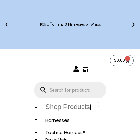
❮
10% Off on any 3 Harnesses or Wraps
❯
0
$
0.00
Shop Products
Harnesses
Techno Harness®
Beta Noir