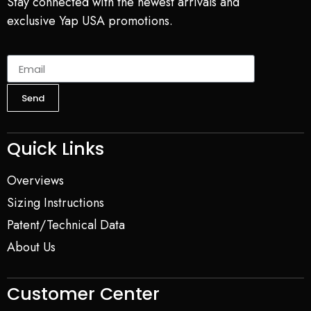
Stay connected with the newest arrivals and
exclusive Yap USA promotions.
Send
Quick Links
Overviews
Sizing Instructions
Patent/Technical Data
About Us
Customer Center