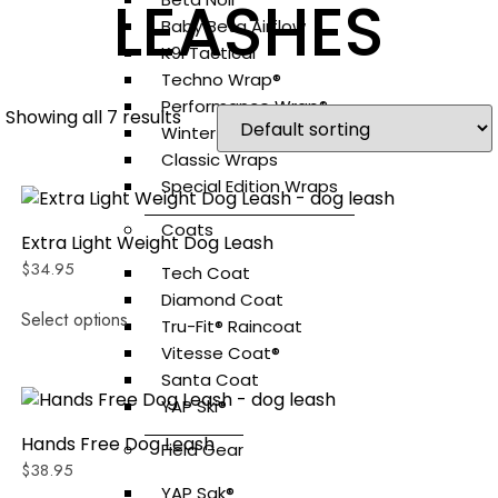
LEASHES
Baby Beta Airflow
K9i Tactical
Techno Wrap®
Performance Wrap®
Showing all 7 results
Winter Wraps®
Classic Wraps
Special Edition Wraps
Coats
Extra Light Weight Dog Leash
$
34.95
Tech Coat
Diamond Coat
Select options
Tru-Fit® Raincoat
Vitesse Coat®
Santa Coat
YAP Ski®
Hands Free Dog Leash
Field Gear
$
38.95
YAP Sak®