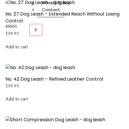
Privacy Policy
Contact
No. 27 Dog Leash – Extended Reach Without Losing
Control
X
Rated
$
59.95
5.00
out of 5
Add to cart
No. 42 Dog Leash – Refined Leather Control
$
59.95
Add to cart