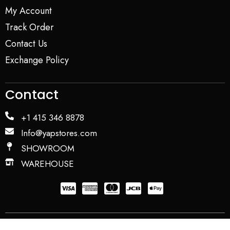
My Account
Track Order
Contact Us
Exchange Policy
Contact
+1 415 346 8878
Info@yapstores.com
SHOWROOM
WAREHOUSE
Privacy Policy
Term and Conditions