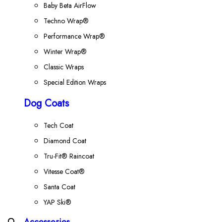
Baby Beta AirFlow
Techno Wrap®
Performance Wrap®
Winter Wrap®
Classic Wraps
Special Edition Wraps
Dog Coats
Tech Coat
Diamond Coat
Tru-Fit® Raincoat
Vitesse Coat®
Santa Coat
YAP Ski®
Accessories