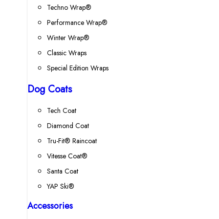
Techno Wrap®
Performance Wrap®
Winter Wrap®
Classic Wraps
Special Edition Wraps
Dog Coats
Tech Coat
Diamond Coat
Tru-Fit® Raincoat
Vitesse Coat®
Santa Coat
YAP Ski®
Accessories