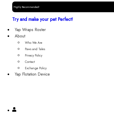
Highly Recommended!
Try and make your pet Perfect!
Yap Wraps Roster
About
Who We Are
Paws and Tales
Privacy Policy
Contact
Exchange Policy
Yap Flotation Device