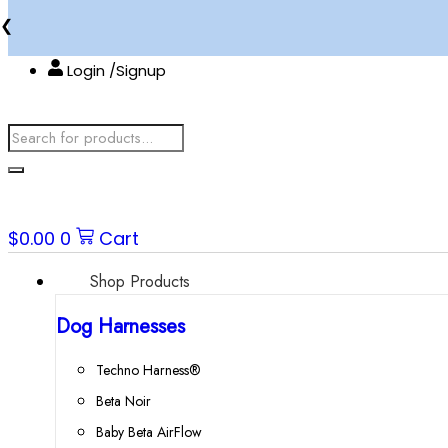
Skip
❮
to
content
Login /Signup
Products
search
$
0.00
0
Cart
Shop Products
Dog Harnesses
Techno Harness®
Beta Noir
Baby Beta AirFlow