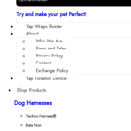
Highly Recommended!
Try and make your pet Perfect!
Yap Wraps Roster
About
Who We Are
Paws and Tales
Privacy Policy
Contact
Exchange Policy
Yap Flotation Device
Shop Products
Dog Harnesses
Techno Harness®
Beta Noir