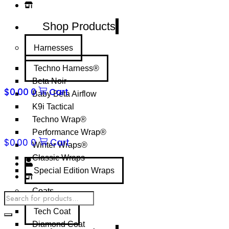
Shop Products
Harnesses
Techno Harness®
Beta Noir
$
0.00
0
Cart
Baby Beta Airflow
K9i Tactical
Techno Wrap®
Performance Wrap®
$
0.00
0
Cart
Winter Wraps®
Classic Wraps
Special Edition Wraps
Coats
Products
search
Tech Coat
Diamond Coat