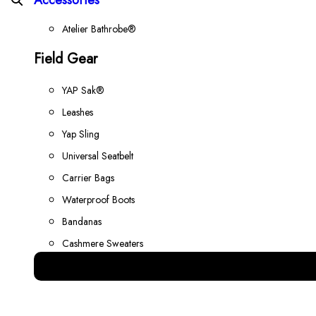
Atelier Bathrobe®
Field Gear
YAP Sak®
Leashes
Yap Sling
Universal Seatbelt
Carrier Bags
Waterproof Boots
Bandanas
Cashmere Sweaters
Best Gear for your Dog