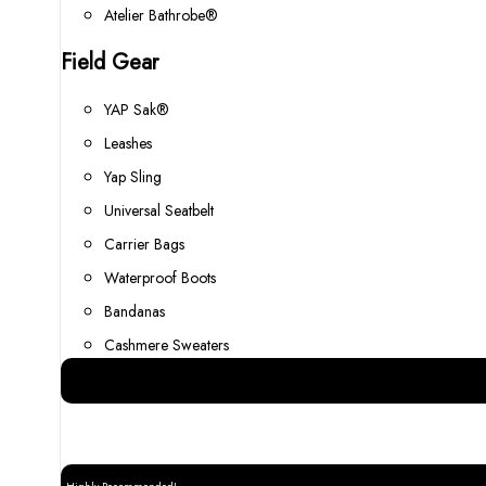
Atelier Bathrobe®
Field Gear
YAP Sak®
Leashes
Yap Sling
Universal Seatbelt
Carrier Bags
Waterproof Boots
Bandanas
Cashmere Sweaters
Best Gear for your Dog