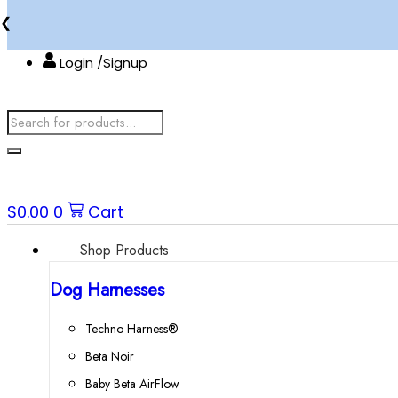
Skip
❮
to
content
Login /Signup
Products
search
$
0.00
0
Cart
Shop Products
Dog Harnesses
Techno Harness®
Beta Noir
Baby Beta AirFlow