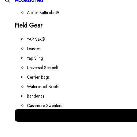
Atelier Bathrobe®
Field Gear
YAP Sak®
Leashes
Yap Sling
Universal Seatbelt
Carrier Bags
Waterproof Boots
Bandanas
Cashmere Sweaters
Best Gear for your Dog