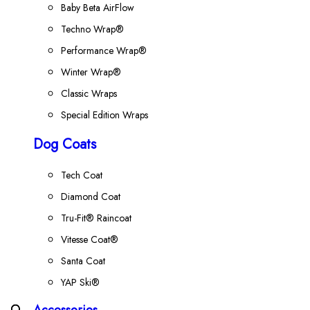
Baby Beta AirFlow
Techno Wrap®
Performance Wrap®
Winter Wrap®
Classic Wraps
Special Edition Wraps
Dog Coats
Tech Coat
Diamond Coat
Tru-Fit® Raincoat
Vitesse Coat®
Santa Coat
YAP Ski®
Accessories