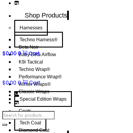
Shop Products
Harnesses
Techno Harness®
Beta Noir
$
0.00
0
Cart
Baby Beta Airflow
K9i Tactical
Techno Wrap®
Performance Wrap®
$
0.00
0
Cart
Winter Wraps®
Classic Wraps
Special Edition Wraps
Coats
Products
search
Tech Coat
Diamond Coat