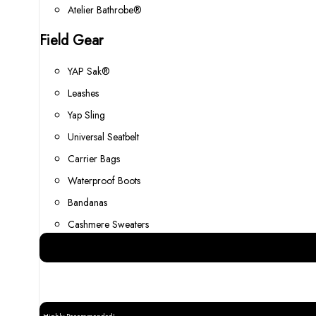
Atelier Bathrobe®
Field Gear
YAP Sak®
Leashes
Yap Sling
Universal Seatbelt
Carrier Bags
Waterproof Boots
Bandanas
Cashmere Sweaters
Best Gear for your Dog