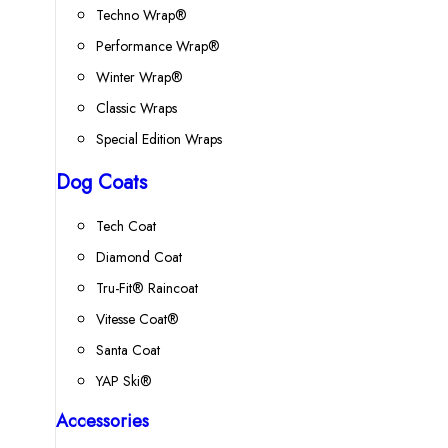
Techno Wrap®
Performance Wrap®
Winter Wrap®
Classic Wraps
Special Edition Wraps
Dog Coats
Tech Coat
Diamond Coat
Tru-Fit® Raincoat
Vitesse Coat®
Santa Coat
YAP Ski®
Accessories