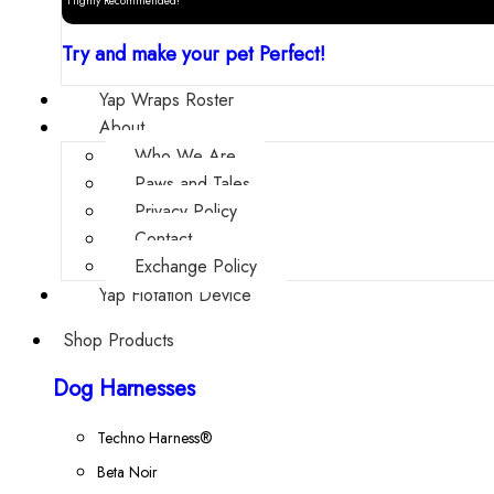
Highly Recommended!
Try and make your pet Perfect!
Yap Wraps Roster
About
Who We Are
Paws and Tales
Privacy Policy
Contact
Exchange Policy
Yap Flotation Device
Shop Products
Dog Harnesses
Techno Harness®
Beta Noir