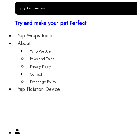
Highly Recommended!
Try and make your pet Perfect!
Yap Wraps Roster
About
Who We Are
Paws and Tales
Privacy Policy
Contact
Exchange Policy
Yap Flotation Device