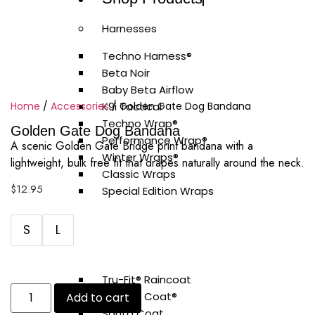
Harnesses
Techno Harness®
Beta Noir
Baby Beta Airflow
Home
/
Accessories
K9i Tactical
/ Golden Gate Dog Bandana
Techno Wrap®
Golden Gate Dog Bandana
Performance Wrap®
A scenic Golden Gate Bridge print bandana with a
Winter Wraps®
lightweight, bulk free fit that drapes naturally around the neck.
Classic Wraps
$
12.95
Special Edition Wraps
Coats
S
L
Tech Coat
Diamond Coat
Tru-Fit® Raincoat
Vitesse Coat®
Add to cart
Santa Coat