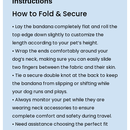
Instructions
How to Fold & Secure
• Lay the bandana completely flat and roll the
top edge down slightly to customize the
length according to your pet’s height.
• Wrap the ends comfortably around your
dog’s neck, making sure you can easily slide
two fingers between the fabric and their skin.
• Tie a secure double knot at the back to keep
the bandana from slipping or shifting while
your dog runs and plays.
• Always monitor your pet while they are
wearing neck accessories to ensure
complete comfort and safety during travel.
• Need assistance choosing the perfect fit