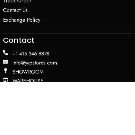
Track Order
Contact Us
Exchange Policy
Contact
+1 415 346 8878
Info@yapstores.com
SHOWROOM
WAREHOUSE
Privacy Policy
Term and Conditions
Copyright © 2026. All Rights Reserved by YAP USA