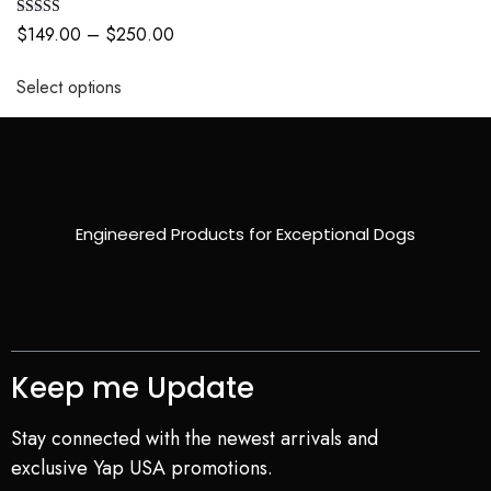
Rated
$
149.00
–
$
250.00
5.00
out of 5
Select options
Engineered Products for Exceptional Dogs
Keep me Update
Stay connected with the newest arrivals and
exclusive Yap USA promotions.