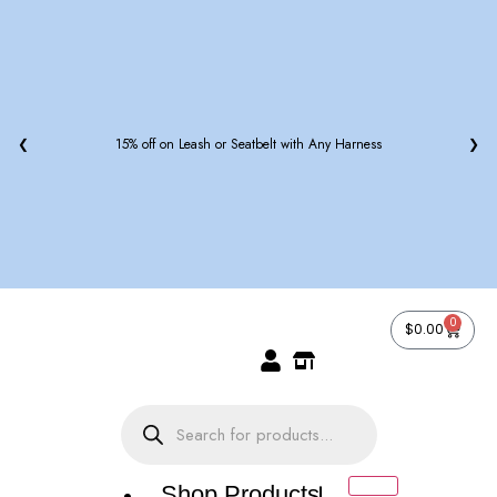
❮
15% off on Leash or Seatbelt with Any Harness
❯
0
$
0.00
Shop Products