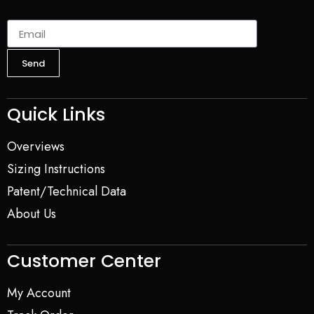
Send
Quick Links
Overviews
Sizing Instructions
Patent/Technical Data
About Us
Customer Center
My Account