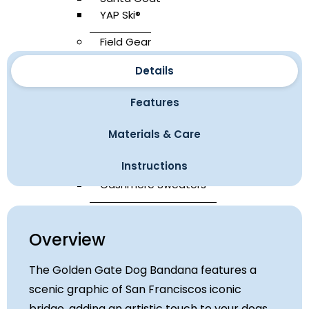
YAP Ski®
Field Gear
YAP Sak®
Details
Leashes
Yap Sling
Features
Universal Seatbelt
Materials & Care
Carrier Bags
Waterproof Boots
Instructions
Bandanas
Cashmere Sweaters
Accessories
Overview
Atelier Bathrobe®
The Golden Gate Dog Bandana features a
Yap Wraps Roster
scenic graphic of San Franciscos iconic
Yap Flotation Device
bridge, adding an artistic touch to your dogs