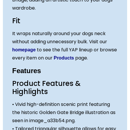
About
wardrobe.
Who We Are
Fit
Paws and Tales
Privacy Policy
It wraps naturally around your dogs neck
Contact
without adding unnecessary bulk. Visit our
to see the full YAP lineup or browse
homepage
every item on our
page.
Products
X
Features
Product Features &
Highlights
• Vivid high-definition scenic print featuring
the historic Golden Gate Bridge illustration as
seen in image_a33b54.png.
• Tailored triangular silhouette allows for easy