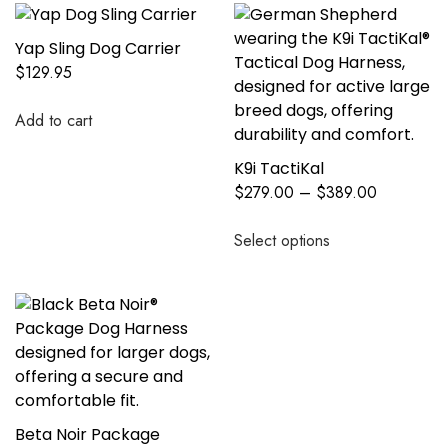
Yap Sling Dog Carrier
$
129.95
Add to cart
K9i TactiKal
$
279.00
–
$
389.00
Select options
Beta Noir Package