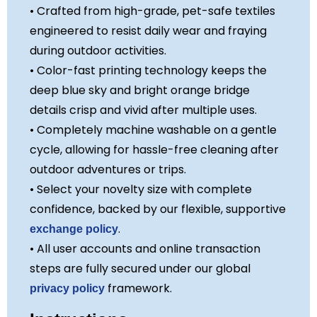
• Crafted from high-grade, pet-safe textiles
engineered to resist daily wear and fraying
during outdoor activities.
• Color-fast printing technology keeps the
deep blue sky and bright orange bridge
details crisp and vivid after multiple uses.
• Completely machine washable on a gentle
cycle, allowing for hassle-free cleaning after
outdoor adventures or trips.
• Select your novelty size with complete
confidence, backed by our flexible, supportive
.
exchange policy
• All user accounts and online transaction
steps are fully secured under our global
framework.
privacy policy