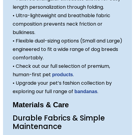
length personalization through folding.
• Ultra-lightweight and breathable fabric
composition prevents neck friction or
bulkiness.
• Flexible dual-sizing options (Small and Large)
engineered to fit a wide range of dog breeds
comfortably.
• Check out our full selection of premium,
human-first pet
.
products
• Upgrade your pet’s fashion collection by
exploring our full range of
.
bandanas
Materials & Care
Durable Fabrics & Simple
Maintenance