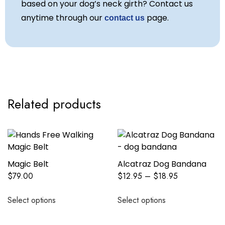
based on your dog’s neck girth? Contact us
anytime through our
page.
contact us
Related products
Magic Belt
Alcatraz Dog Bandana
$
79.00
$
12.95
–
$
18.95
Select options
Select options