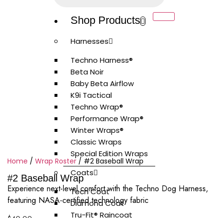
Shop Products
Harnesses
Techno Harness®
Beta Noir
Baby Beta Airflow
K9i Tactical
Techno Wrap®
Performance Wrap®
Winter Wraps®
Classic Wraps
Special Edition Wraps
Home
/
Wrap Roster
/ #2 Baseball Wrap
Coats
#2 Baseball Wrap
Experience next-level comfort with the Techno Dog Harness,
Tech Coat
featuring NASA-certified technology fabric
Diamond Coat
Tru-Fit® Raincoat