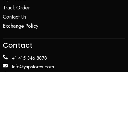
Track Order
Contact Us
Exchange Policy
Contact
+1 415 346 8878
Info@yapstores.com
SHOWROOM
WAREHOUSE
Privacy Policy
Term and Conditions