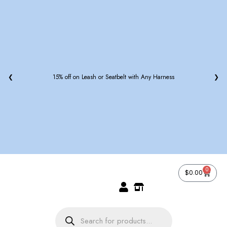
❮
15% off on Leash or Seatbelt with Any Harness
❯
0
$
0.00