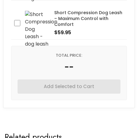
Short Compression Dog Leash
– Maximum Control with
Comfort
$
59.95
TOTAL PRICE:
--
Add Selected to Cart
Related products