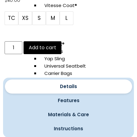
$
40.00
Vitesse Coat®
Santa Coat
TC
XS
S
M
L
YAP Ski®
Field Gear
YAP Sak®
Add to cart
Leashes
Yap Sling
Universal Seatbelt
Carrier Bags
Waterproof Boots
Details
Bandanas
Cashmere Sweaters
Features
Accessories
Materials & Care
Atelier Bathrobe®
Instructions