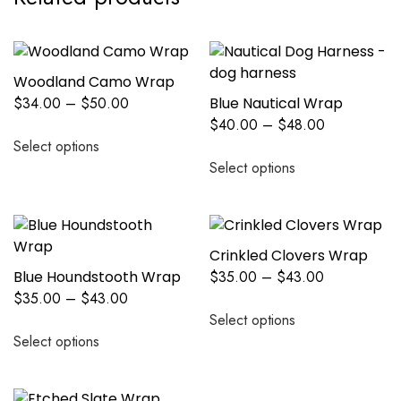
Woodland Camo Wrap
$
34.00
–
$
50.00
Blue Nautical Wrap
$
40.00
–
$
48.00
Select options
Select options
Crinkled Clovers Wrap
Blue Houndstooth Wrap
$
35.00
–
$
43.00
$
35.00
–
$
43.00
Select options
Select options