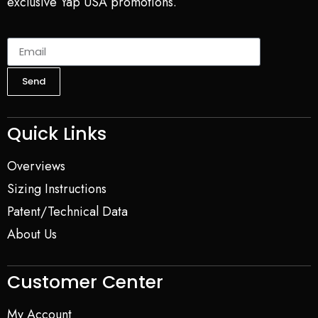
exclusive Yap USA promotions.
Send
Quick Links
Overviews
Sizing Instructions
Patent/Technical Data
About Us
Customer Center
My Account