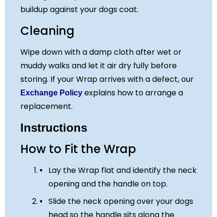
buildup against your dogs coat.
Cleaning
Wipe down with a damp cloth after wet or
muddy walks and let it air dry fully before
storing. If your Wrap arrives with a defect, our
explains how to arrange a
Exchange Policy
replacement.
Instructions
How to Fit the Wrap
Lay the Wrap flat and identify the neck
opening and the handle on top.
Slide the neck opening over your dogs
head so the handle sits along the