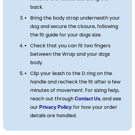
back.
Bring the body strap underneath your
dog and secure the closure, following
the fit guide for your dogs size.
Check that you can fit two fingers
between the Wrap and your dogs
body.
Clip your leash to the D ring on the
handle and recheck the fit after a few
minutes of movement. For sizing help,
reach out through
, and see
Contact Us
our
for how your order
Privacy Policy
details are handled.