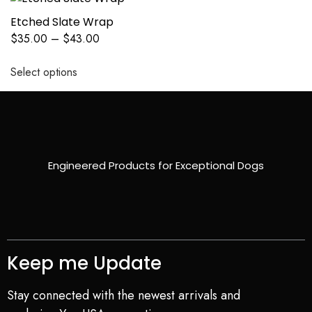
Etched Slate Wrap
$
35.00
–
$
43.00
Select options
Engineered Products for Exceptional Dogs
Keep me Update
Stay connected with the newest arrivals and