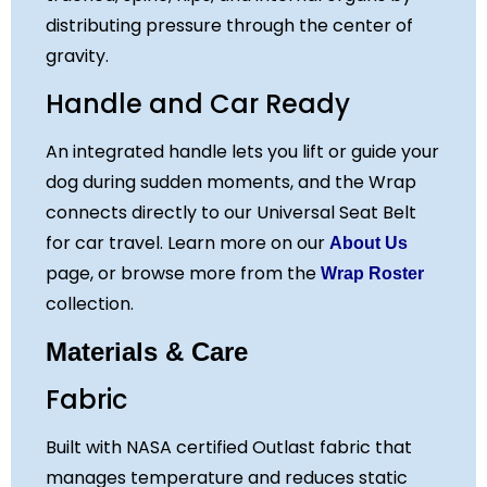
distributing pressure through the center of
gravity.
Handle and Car Ready
An integrated handle lets you lift or guide your
dog during sudden moments, and the Wrap
connects directly to our Universal Seat Belt
for car travel. Learn more on our
About Us
page, or browse more from the
Wrap Roster
collection.
Materials & Care
Fabric
Built with NASA certified Outlast fabric that
manages temperature and reduces static