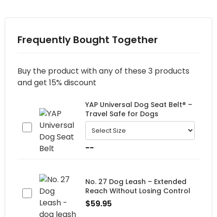
Frequently Bought Together
Buy the product with any of these 3 products
and get 15% discount
YAP Universal Dog Seat Belt® –
Travel Safe for Dogs
--
No. 27 Dog Leash – Extended
Reach Without Losing Control
$
59.95