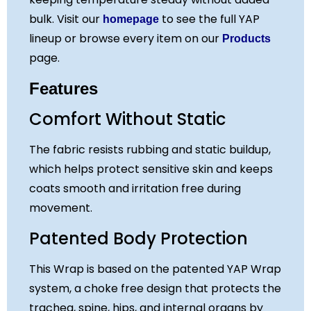
bulk. Visit our
to see the full YAP
homepage
lineup or browse every item on our
Products
page.
Features
Comfort Without Static
The fabric resists rubbing and static buildup,
which helps protect sensitive skin and keeps
coats smooth and irritation free during
movement.
Patented Body Protection
This Wrap is based on the patented YAP Wrap
system, a choke free design that protects the
trachea, spine, hips, and internal organs by