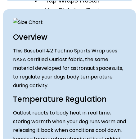
Yap Wraps Roster
Yap Flotation Device
About
Who We Are
Overview
Paws and Tales
Privacy Policy
This Baseball #2 Techno Sports Wrap uses
Contact
NASA certified Outlast fabric, the same
material developed for astronaut spacesuits,
to regulate your dogs body temperature
X
during activity.
Temperature Regulation
Outlast reacts to body heat in real time,
storing warmth when your dog runs warm and
releasing it back when conditions cool down,
keeping temperature steady without added