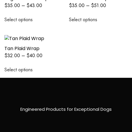
$
35.00
–
$
43.00
$
35.00
–
$
51.00
Select options
Select options
Tan Plaid Wrap
$
32.00
–
$
40.00
Select options
Engineered Products for Exceptional Dogs