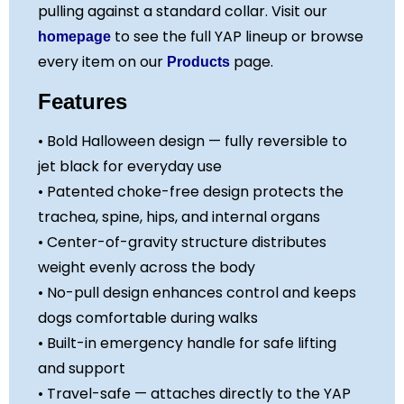
pulling against a standard collar. Visit our
to see the full YAP lineup or browse
homepage
every item on our
page.
Products
Features
• Bold Halloween design — fully reversible to
jet black for everyday use
• Patented choke-free design protects the
trachea, spine, hips, and internal organs
• Center-of-gravity structure distributes
weight evenly across the body
• No-pull design enhances control and keeps
dogs comfortable during walks
• Built-in emergency handle for safe lifting
and support
• Travel-safe — attaches directly to the YAP