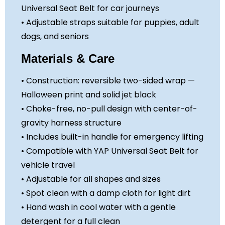
Universal Seat Belt for car journeys
• Adjustable straps suitable for puppies, adult
dogs, and seniors
Materials & Care
• Construction: reversible two-sided wrap —
Halloween print and solid jet black
• Choke-free, no-pull design with center-of-
gravity harness structure
• Includes built-in handle for emergency lifting
• Compatible with YAP Universal Seat Belt for
vehicle travel
• Adjustable for all shapes and sizes
• Spot clean with a damp cloth for light dirt
• Hand wash in cool water with a gentle
detergent for a full clean