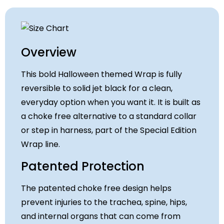
Overview
This bold Halloween themed Wrap is fully
reversible to solid jet black for a clean,
everyday option when you want it. It is built as
a choke free alternative to a standard collar
or step in harness, part of the Special Edition
Wrap line.
Patented Protection
The patented choke free design helps
prevent injuries to the trachea, spine, hips,
and internal organs that can come from