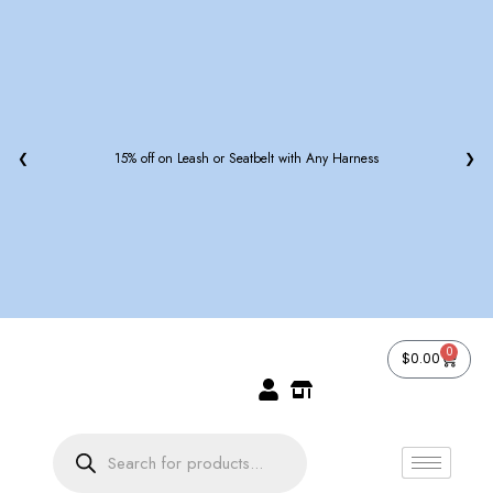
off on Leash or Seatbelt with Any Harness
❮
❯
0
$
0.00