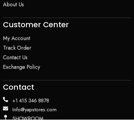
About Us
Customer Center
My Account
Track Order
Contact Us
Exchange Policy
Contact
+1 415 346 8878
Info@yapstores.com
SHOWROOM
WAREHOUSE