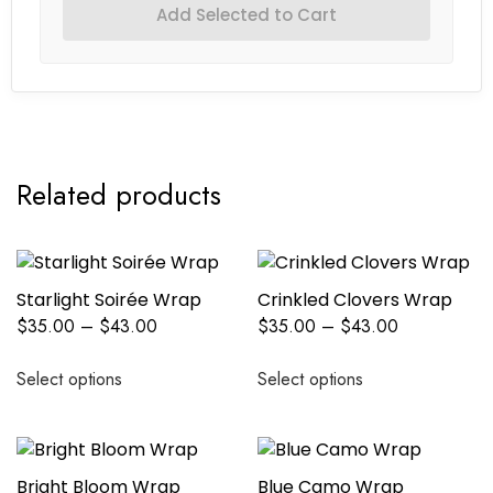
Add Selected to Cart
Related products
Starlight Soirée Wrap
Crinkled Clovers Wrap
$
35.00
–
$
43.00
$
35.00
–
$
43.00
Select options
Select options
Bright Bloom Wrap
Blue Camo Wrap