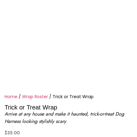
Home
/
Wrap Roster
/ Trick or Treat Wrap
Trick or Treat Wrap
Arrive at any house and make it haunted, trick-or-treat Dog
Harness looking stylishly scary
.
$
35.00