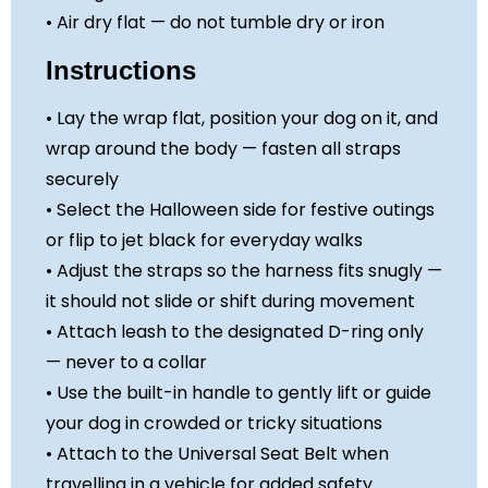
• Air dry flat — do not tumble dry or iron
Instructions
• Lay the wrap flat, position your dog on it, and
wrap around the body — fasten all straps
securely
• Select the Halloween side for festive outings
or flip to jet black for everyday walks
• Adjust the straps so the harness fits snugly —
it should not slide or shift during movement
• Attach leash to the designated D-ring only
— never to a collar
• Use the built-in handle to gently lift or guide
your dog in crowded or tricky situations
• Attach to the Universal Seat Belt when
travelling in a vehicle for added safety