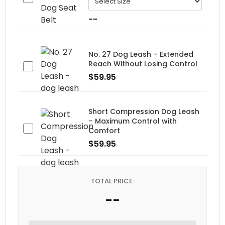
--
No. 27 Dog Leash – Extended
Reach Without Losing Control
$
59.95
Short Compression Dog Leash
– Maximum Control with
Comfort
$
59.95
TOTAL PRICE:
--