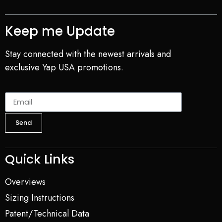
Keep me Update
Stay connected with the newest arrivals and
exclusive Yap USA promotions.
Send
Quick Links
Overviews
Sizing Instructions
Patent/Technical Data