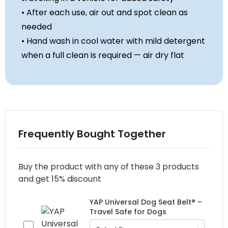
• After each use, air out and spot clean as
needed
• Hand wash in cool water with mild detergent
when a full clean is required — air dry flat
Frequently Bought Together
Buy the product with any of these 3 products
and get 15% discount
YAP Universal Dog Seat Belt® –
Travel Safe for Dogs