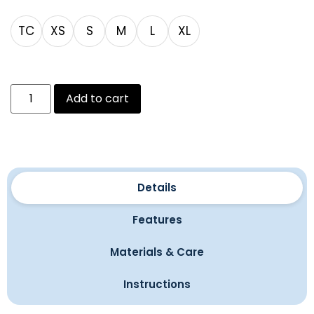
TC
XS
S
M
L
XL
Add to cart
Details
Features
Materials & Care
Instructions