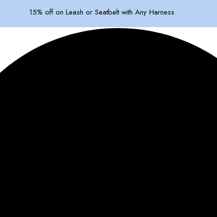
15% off on Leash or Seatbelt with Any Harness