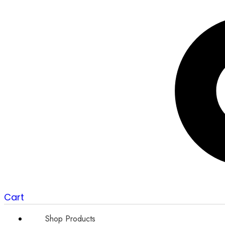
Cart
Shop Products