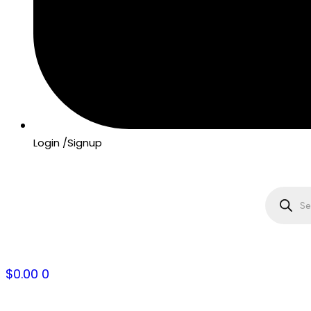
Login /Signup
Product
search
$
0.00
0