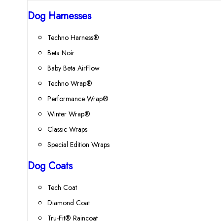
Dog Harnesses
Techno Harness®
Beta Noir
Baby Beta AirFlow
Techno Wrap®
Performance Wrap®
Winter Wrap®
Classic Wraps
Special Edition Wraps
Dog Coats
Tech Coat
Diamond Coat
Tru-Fit® Raincoat